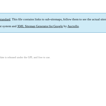
standard
. This file contains links to sub-sitemaps, follow them to see the actual sit
t system and
XML Sitemap Generator for Google
by
Auctollo
.
ate is released under the GPL and free to use.