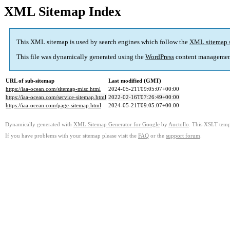
XML Sitemap Index
This XML sitemap is used by search engines which follow the
XML sitemap 
This file was dynamically generated using the
WordPress
content managemen
URL of sub-sitemap
Last modified (GMT)
https://iaa-ocean.com/sitemap-misc.html
2024-05-21T09:05:07+00:00
https://iaa-ocean.com/service-sitemap.html
2022-02-16T07:26:49+00:00
https://iaa-ocean.com/page-sitemap.html
2024-05-21T09:05:07+00:00
Dynamically generated with
XML Sitemap Generator for Google
by
Auctollo
. This XSLT templ
If you have problems with your sitemap please visit the
FAQ
or the
support forum
.